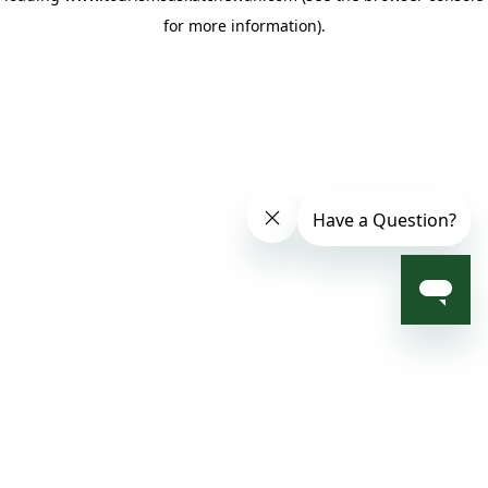
for more information)
.