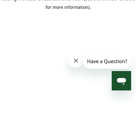
for more information)
.