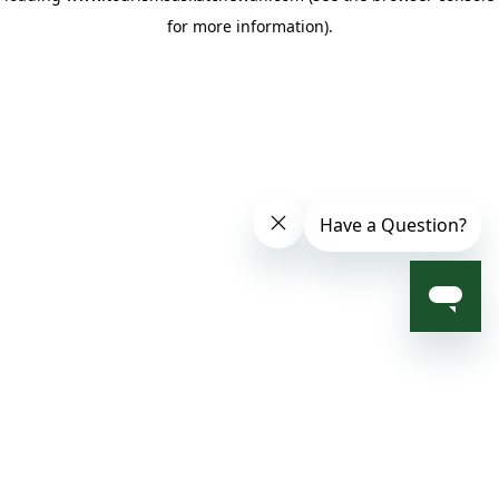
for more information)
.