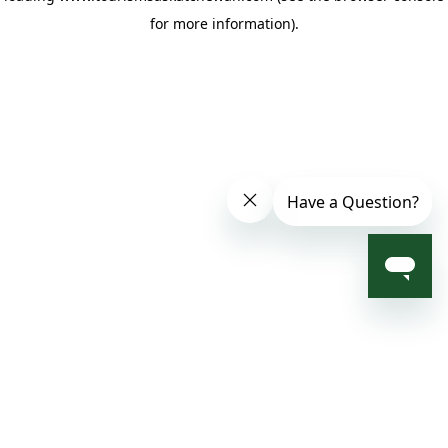
for more information)
.