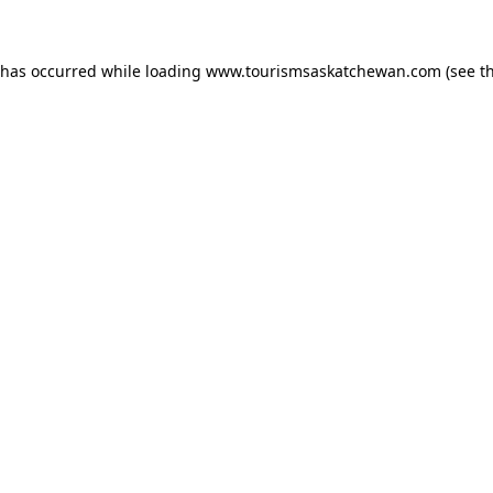
n has occurred
while loading
www.tourismsaskatchewan.com
(see t