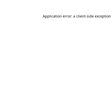
Application error: a client-side exceptio