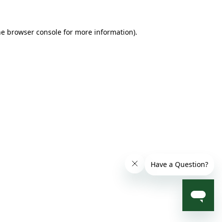
he browser console for more information)
.