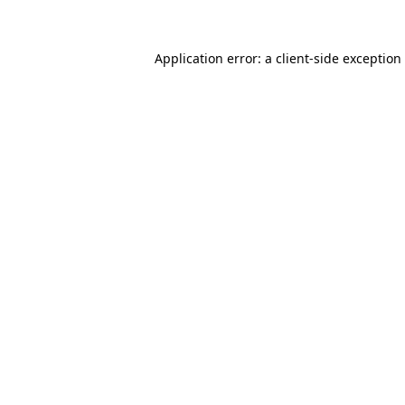
Application error: a client-side exceptio