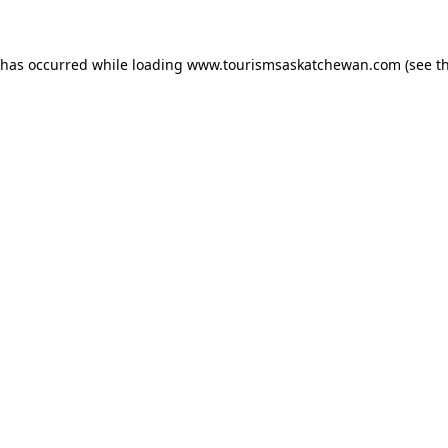
n has occurred
while loading
www.tourismsaskatchewan.com
(see t