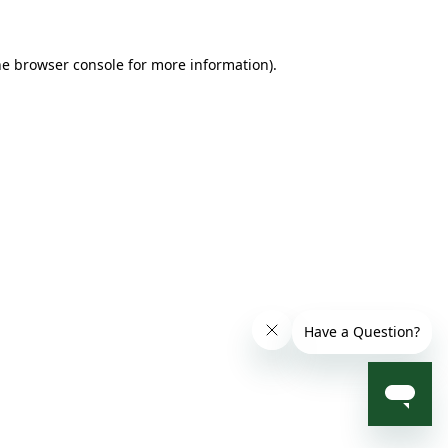
he browser console for more information)
.