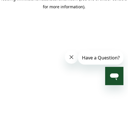
for more information)
.