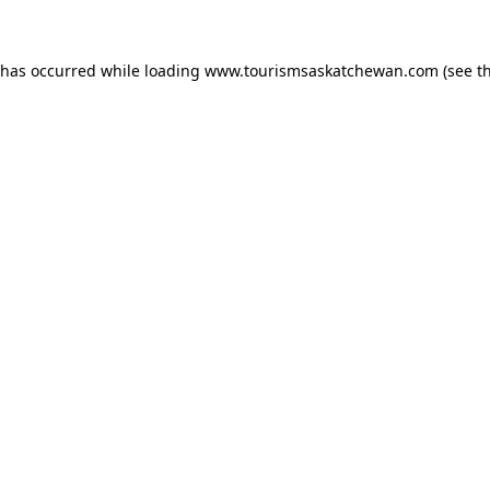
n has occurred
while loading
www.tourismsaskatchewan.com
(see t