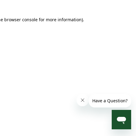
he browser console for more information)
.