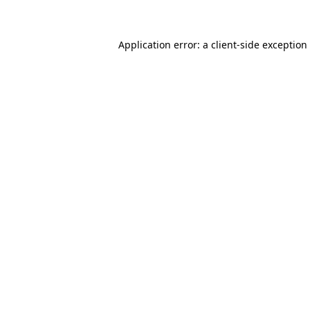
Application error: a client-side exceptio