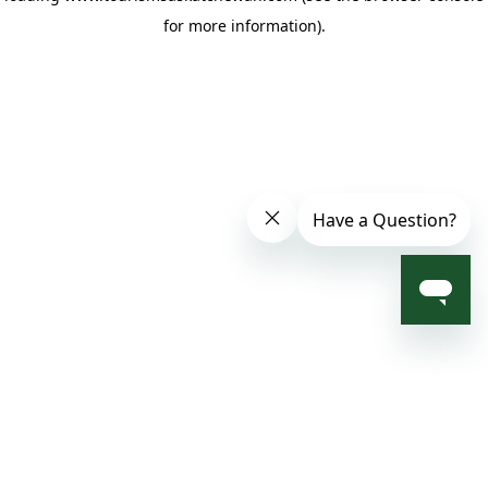
for more information)
.