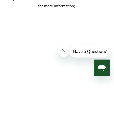
for more information)
.