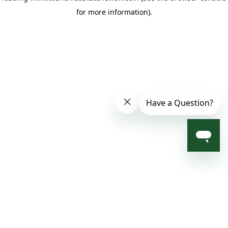
for more information)
.