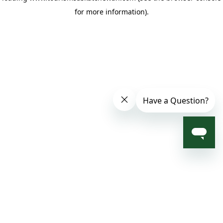
for more information)
.