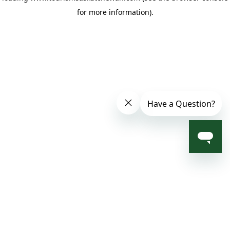
for more information)
.