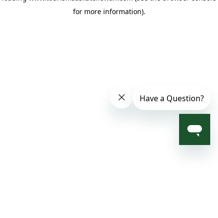
for more information)
.