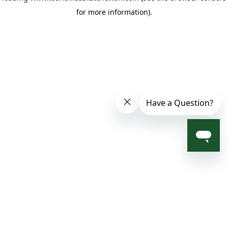
for more information)
.