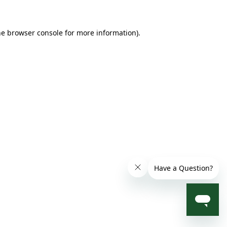
he browser console for more information)
.