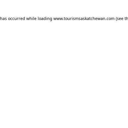
n has occurred
while loading
www.tourismsaskatchewan.com
(see t