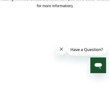
for more information)
.