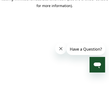
for more information)
.