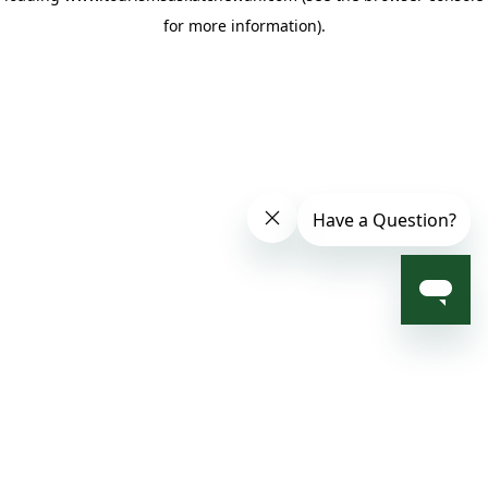
for more information)
.