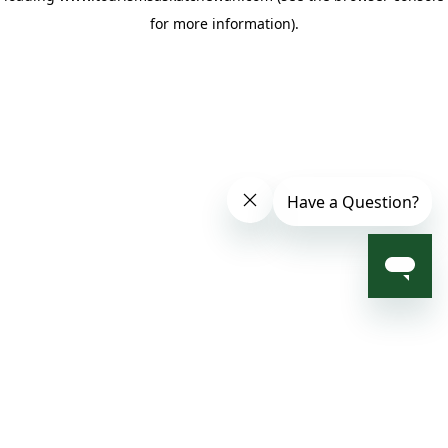
for more information)
.