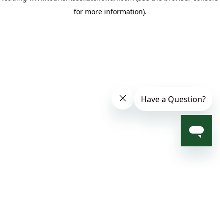
for more information)
.