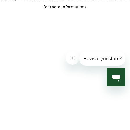
for more information)
.