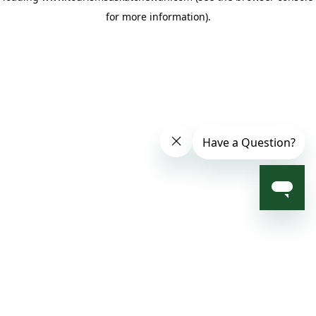
for more information)
.