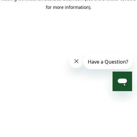
for more information)
.