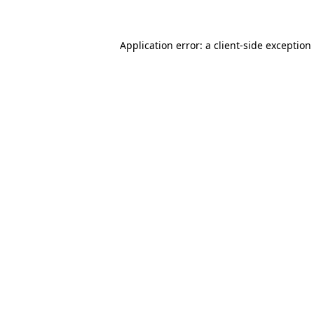
Application error: a client-side exceptio