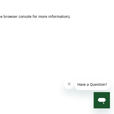
he browser console for more information)
.