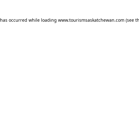
n has occurred
while loading
www.tourismsaskatchewan.com
(see t