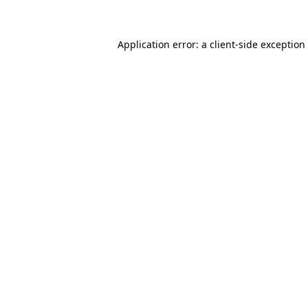
Application error: a client-side exceptio