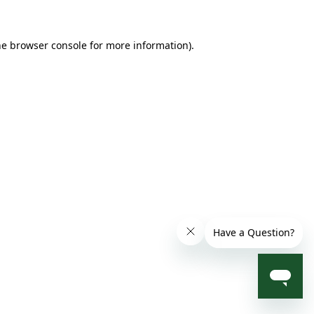
he browser console for more information)
.