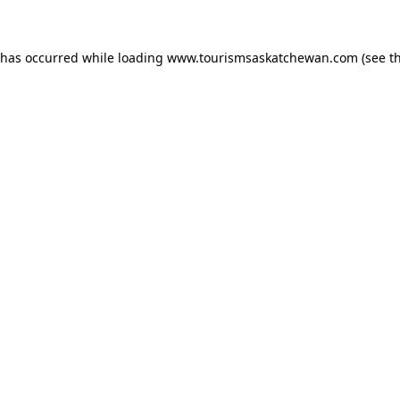
n has occurred
while loading
www.tourismsaskatchewan.com
(see t