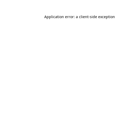
Application error: a client-side exceptio