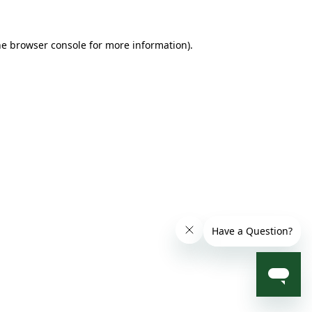
he browser console for more information)
.