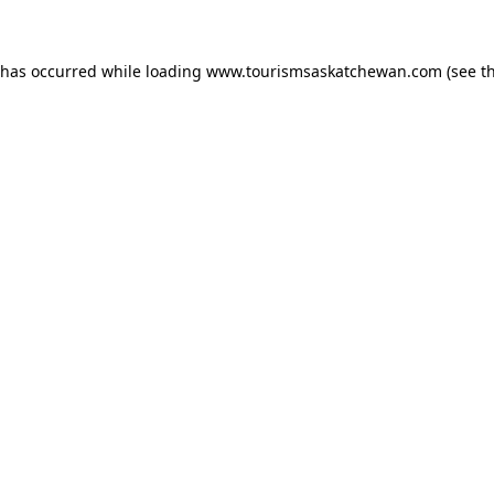
n has occurred
while loading
www.tourismsaskatchewan.com
(see t