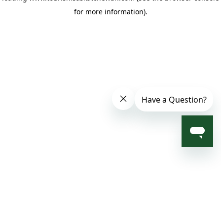
for more information)
.