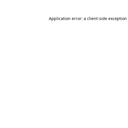
Application error: a client-side exceptio