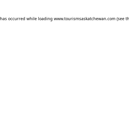
n has occurred
while loading
www.tourismsaskatchewan.com
(see t