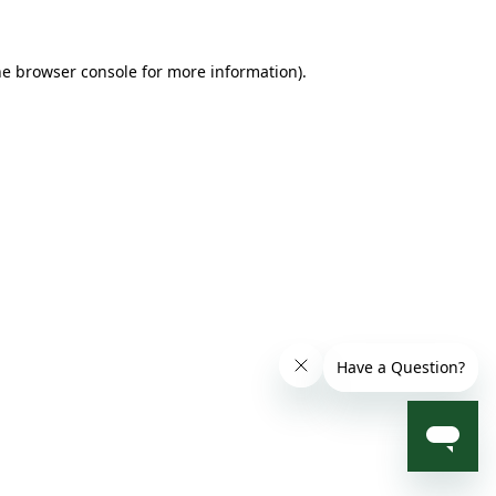
he browser console for more information)
.