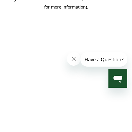
for more information)
.