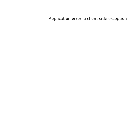
Application error: a client-side exceptio