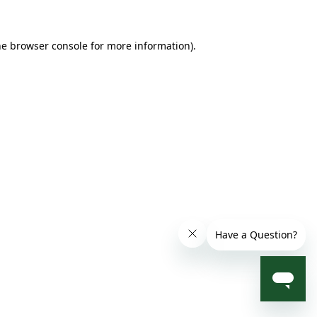
he browser console for more information)
.