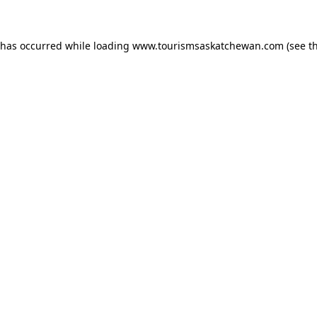
n has occurred
while loading
www.tourismsaskatchewan.com
(see t