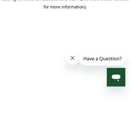
for more information)
.