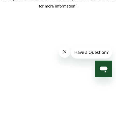
for more information)
.