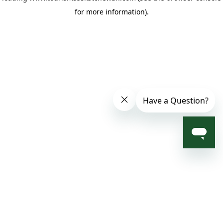
for more information)
.