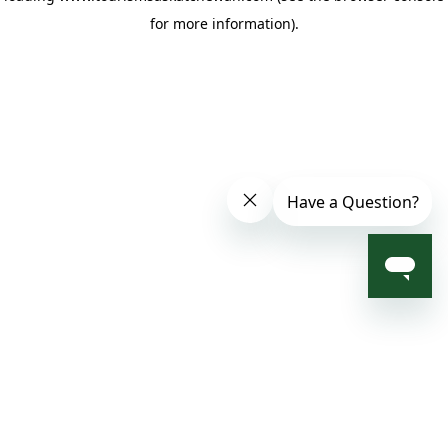
for more information)
.