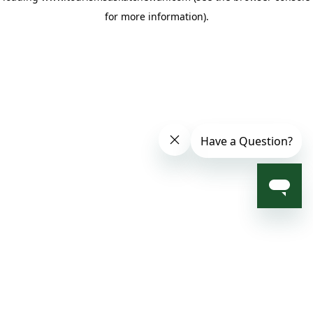
for more information)
.