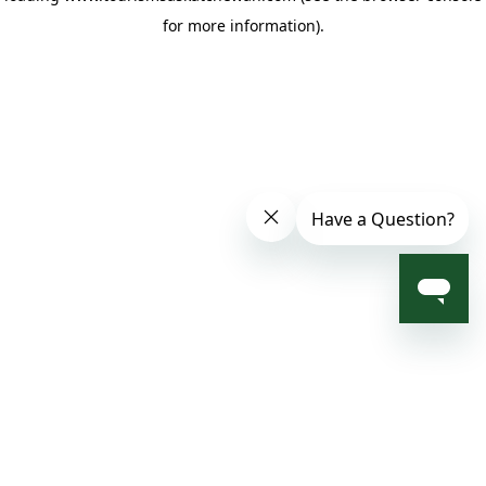
for more information)
.