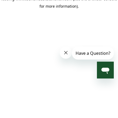
for more information)
.