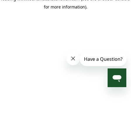
for more information)
.