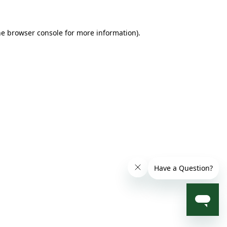
he browser console for more information)
.