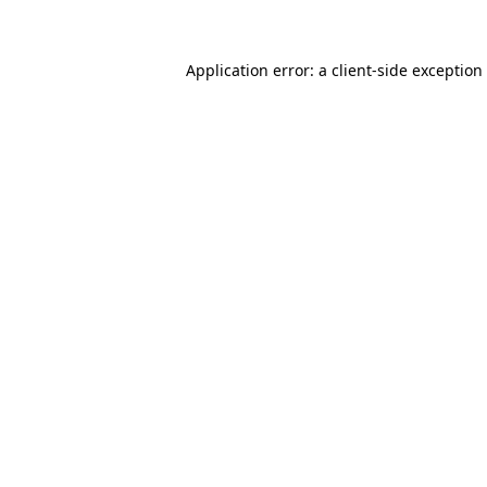
Application error: a client-side exceptio