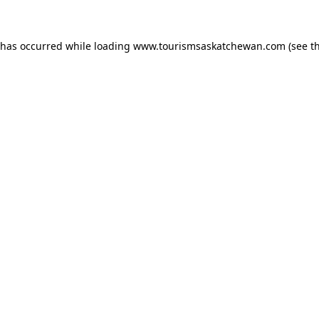
n has occurred
while loading
www.tourismsaskatchewan.com
(see t