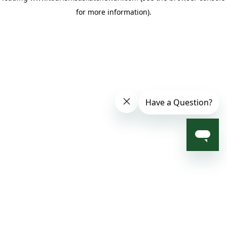
for more information)
.