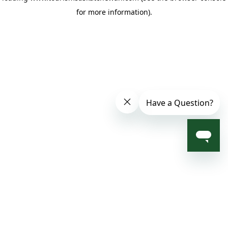
for more information)
.