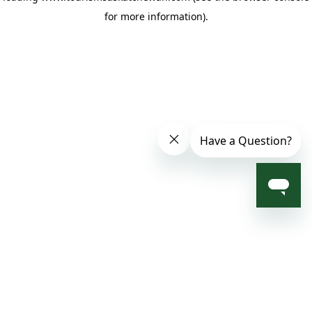
for more information)
.