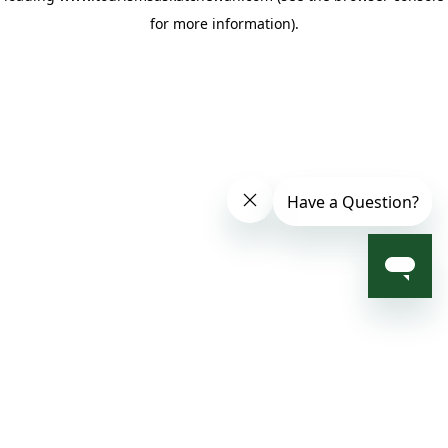
for more information)
.