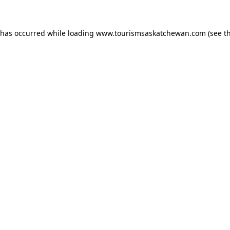
n has occurred
while loading
www.tourismsaskatchewan.com
(see t