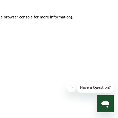
he browser console for more information)
.