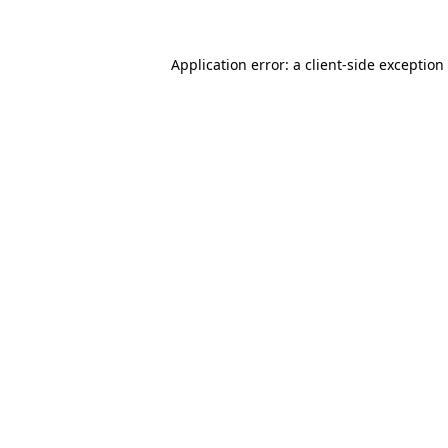
Application error: a client-side exceptio