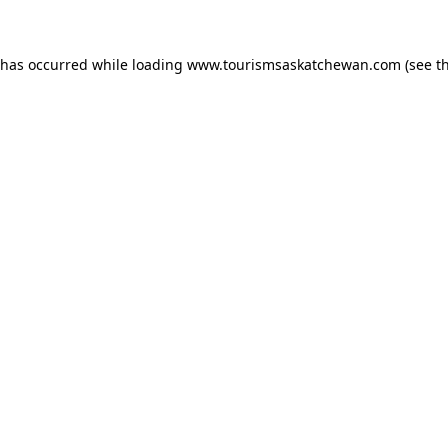
n has occurred
while loading
www.tourismsaskatchewan.com
(see t