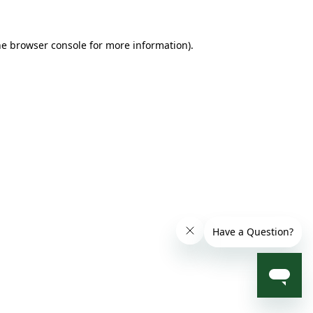
he browser console for more information)
.