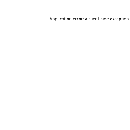
Application error: a client-side exceptio