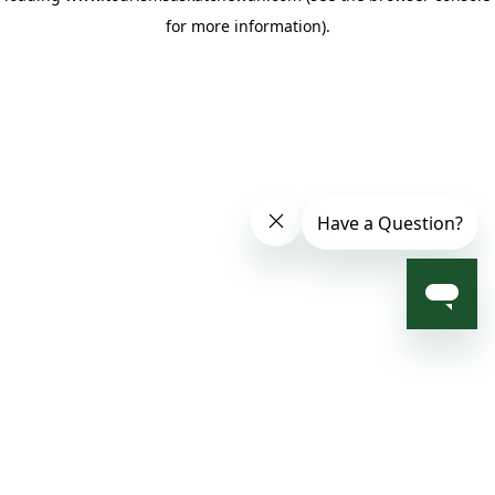
for more information)
.