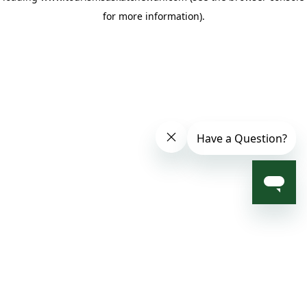
for more information)
.