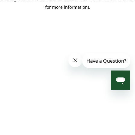
for more information)
.