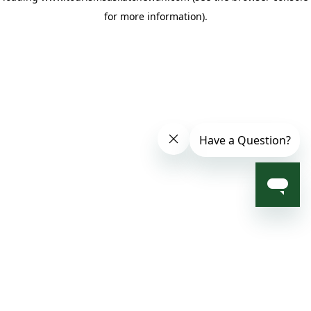
for more information)
.